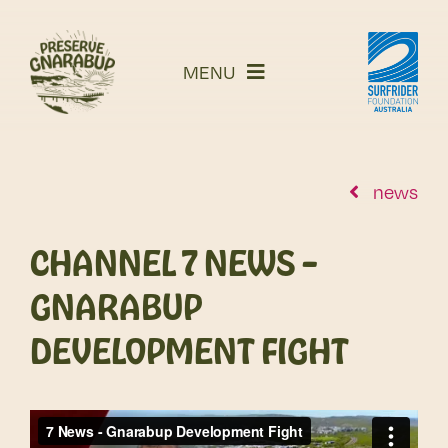
Skip
to
MENU
content
story
campaign
read our submissions
news
what’s next
CHANNEL 7 NEWS –
take action
GNARABUP
news
shop
DEVELOPMENT FIGHT
Cart