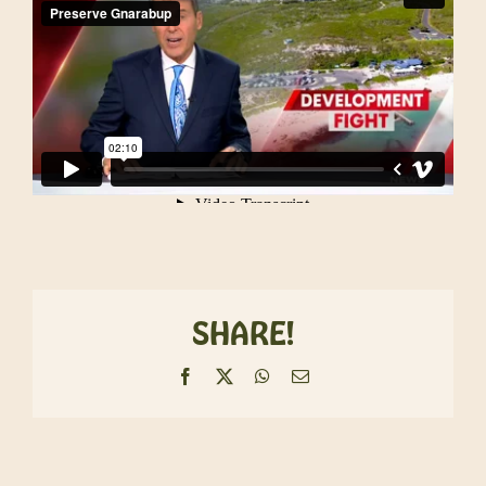
SHARE!
Facebook
X
WhatsApp
Email