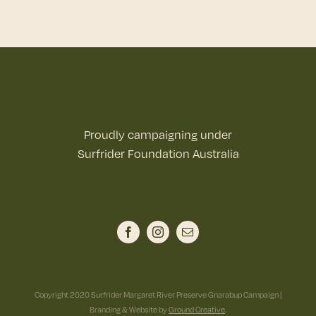
Proudly campaigning under
Surfrider Foundation Australia
Copyright 2020 Surfrider Margaret River Preserve Gnarabup Campaign |
Branding & Website by
Ground Creative
.